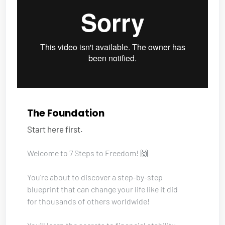
The Foundation
Start here first.
Welcome to 7 Steps to Freedom! 🙌
You're about to discover a step-by-step 
blueprint that can change your life like it did 
for thousands of others worldwide!