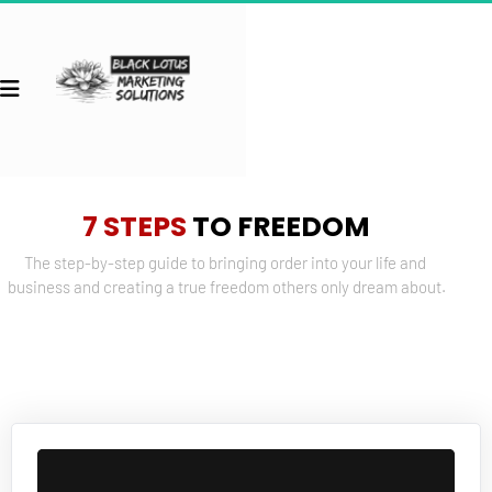
7 STEPS
 TO FREEDOM
The step-by-step guide to bringing order into your life and 
business and creating a true freedom others only dream about.
 Back to Courses 