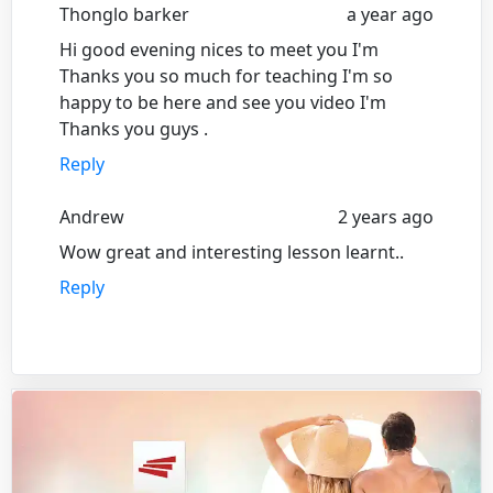
Thonglo barker
a year ago
Hi good evening nices to meet you I'm
Thanks you so much for teaching I'm so
happy to be here and see you video I'm
Thanks you guys .
Reply
Andrew
2 years ago
Wow great and interesting lesson learnt..
Reply