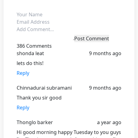
Post Comment
386 Comments
shonda leat
9 months ago
lets do this!
Reply
Chinnadurai subramani
9 months ago
Thank you sir good
Reply
Thonglo barker
a year ago
Hi good morning happy Tuesday to you guys