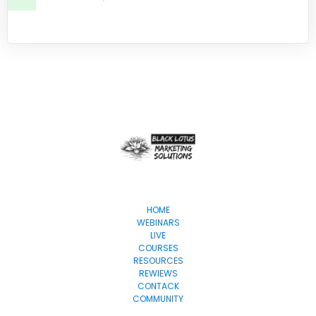
HOME
WEBINARS
LIVE
COURSES
RESOURCES
REWIEWS
CONTACK
COMMUNITY