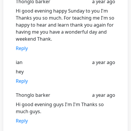
Thonglo barker
a year ago
Hi good evening happy Sunday to you I'm
Thanks you so much. For teaching me I'm so
happy to hear and learn thank you again for
having me you have a wonderful day and
weekend Thank.
Reply
ian
a year ago
hey
Reply
Thonglo barker
a year ago
Hi good evening guys I'm I'm Thanks so
much guys.
Reply