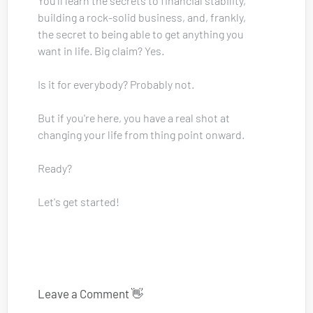
You'll learn the secrets to financial stability, 
building a rock-solid business, and, frankly, 
the secret to being able to get anything you 
want in life. Big claim? Yes. 
Is it for everybody? Probably not.
But if you're here, you have a real shot at 
changing your life from thing point onward.
Ready? 
Let's get started!
Leave a Comment 👋