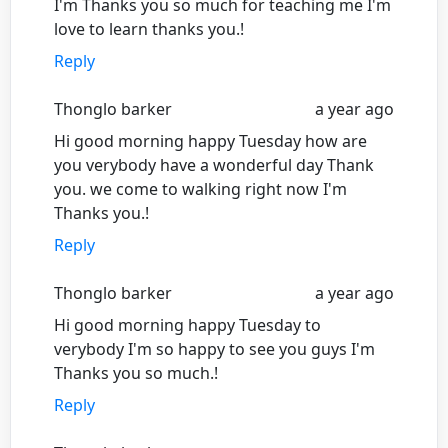
I'm Thanks you so much for teaching me I'm
love to learn thanks you.!
Reply
Thonglo barker
a year ago
Hi good morning happy Tuesday how are
you verybody have a wonderful day Thank
you. we come to walking right now I'm
Thanks you.!
Reply
Thonglo barker
a year ago
Hi good morning happy Tuesday to
verybody I'm so happy to see you guys I'm
Thanks you so much.!
Reply