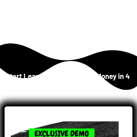
Start Learning 
How to Make Money
 in 4 
Easy Steps...