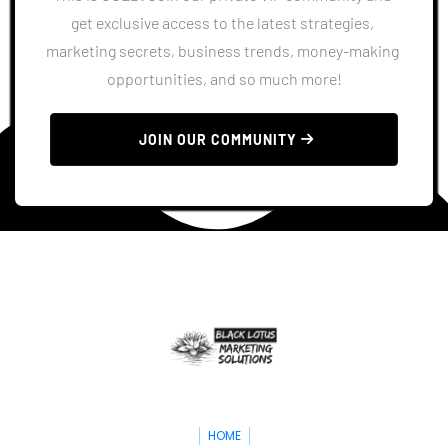
get exclusive access to the latest strategies, 
marketing secrets, business trends, money-making 
opportunities, and so much more!
 JOIN OUR COMMUNITY 
HOME