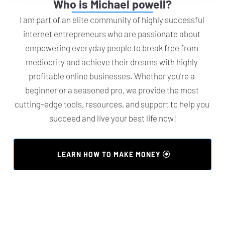
Who is Michael powell?
I am part of an elite community of highly successful 
internet entrepreneurs who are passionate about 
empowering everyday people to break free from 
mediocrity and achieve their dreams with highly 
profitable online businesses. Whether you're a 
beginner or a seasoned pro, we provide the most 
cutting-edge tools, resources, and support to help you 
succeed and live your best life now!
 LEARN HOW TO MAKE MONEY 