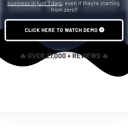
business in just 7 days
, even if they're starting 
from zero?
 CLICK HERE TO WATCH DEMO 
🔥 OVER 27,000 + REVIEWS 🔥