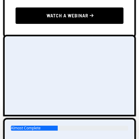
 WATCH A WEBINAR 
Almost Complete