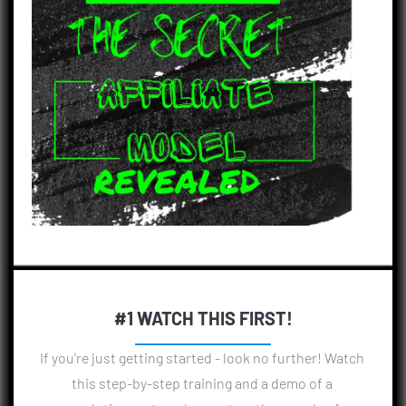
#1 WATCH THIS FIRST!
If you're just getting started - look no further! Watch 
this step-by-step training and a demo of a 