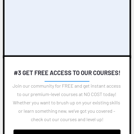
#3 GET FREE ACCESS TO OUR COURSES!
Join our community for FREE and get instant access 
to our premium-level courses at NO COST today! 
Whether you want to brush up on your existing skills 
or learn something new, we've got you covered - 
check out our courses and level up!