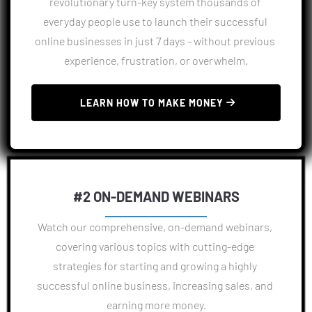
revolutionary turn-key system thousands of 
everyday people use to launch their successful 
online businesses in just 7 days - without previous 
experience, frustration, or overwhelm.
 LEARN HOW TO MAKE MONEY 
#2 ON-DEMAND WEBINARS
Watch our comprehensive, on-demand webinars, 
covering various topics with cutting-edge 
strategies for starting and growing a highly 
successful online business, increasing sales, and 
earning more money.