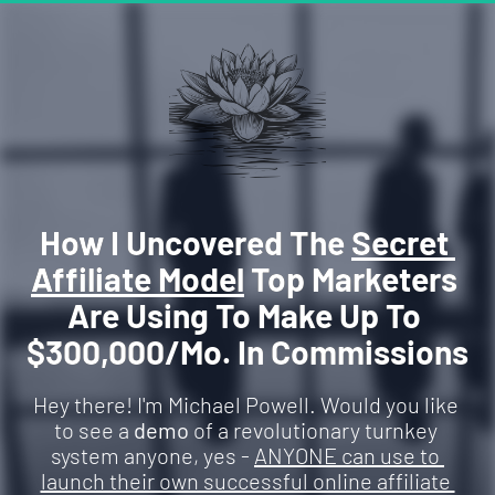
How I Uncovered The 
Secret 
Affiliate Model
 Top Marketers 
Are Using To Make Up To 
$300,000/Mo. In Commissions
Hey there! I'm Michael Powell. Would you like 
to see a 
demo
 of a revolutionary turnkey 
system anyone, yes - 
ANYONE can use to 
launch their own successful online affiliate 