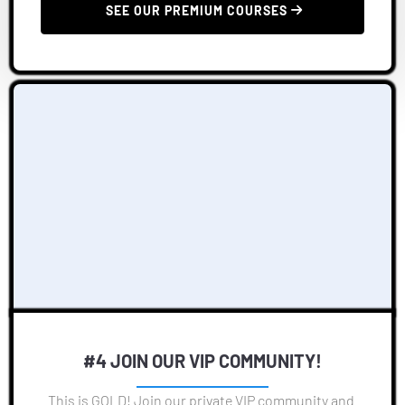
 SEE OUR PREMIUM COURSES 
#4 JOIN OUR VIP COMMUNITY!
This is GOLD! Join our private VIP community and 