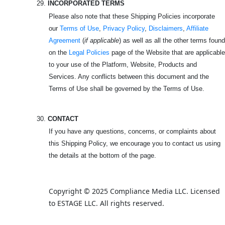
29.
INCORPORATED TERMS
Please also note that these Shipping Policies incorporate
our
Terms of Use
,
Privacy Policy
,
Disclaimers
,
Affiliate
Agreement
(
if applicable
) as well as all the other terms found
on the
Legal Policies
page of the Website that are applicable
to your use of the Platform, Website, Products and
Services. Any conflicts between this document and the
Terms of Use shall be governed by the Terms of Use.
30.
CONTACT
If you have any questions, concerns, or complaints about
this Shipping Policy, we encourage you to contact us using
the details at the bottom of the page.
Copyright © 2025 Compliance Media LLC. Licensed 
to ESTAGE LLC. All rights reserved.