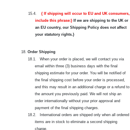
15.4.
{ If shipping will occur to EU and UK consumers,
include this phrase:}
If we are shipping to the UK or
an EU country, our Shipping Policy does not affect
your statutory rights.}
18.
Order Shipping
18.1. When your order is placed, we will contact you via
email within three (3) business days with the final
shipping estimate for your order. You will be notified of
the final shipping cost before your order is processed,
and this may result in an additional charge or a refund to
the amount you previously paid. We will not ship an
order internationally without your prior approval and
payment of the final shipping charges.
18.2. International orders are shipped only when all ordered
items are in stock to eliminate a second shipping
charge.