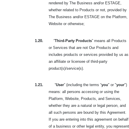
rendered by The Business and/or ESTAGE,
whether related to Products or not, provided by
The Business and/or ESTAGE on the Platform,
Website or otherwise;
1.20.
“
Third-Party Products
” means all Products
or Services that are not Our Products and
includes products or services provided by us as
an affiliate or licensee of third-party
product(s)/service(s).
1.21.
“
User
” (including the terms “
you
" or "
your
")
means: all persons accessing or using the
Platform, Website, Products, and Services,
whether they are a natural or legal person, and
all such persons are bound by this
Agreement.
If you are entering into this agreement on behalf
of a business or other legal entity, you represent