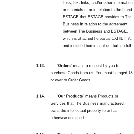
links, text links, and/or other information
or materials of or in relation to the brand
ESTAGE that ESTAGE provides to The
Business in relation to the agreement
between The Business and ESTAGE,
which is attached hereto as EXHIBIT A,
and included herein as if set forth in full.
1.13.
“
Orders
” means a request by you to
purchase Goods from us. You must be aged 18
or over to Order Goods.
1.14.
“
Our Products
” means Products or
Services that The Business manufactured,
owns the intellectual property to or has
otherwise designed.