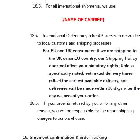
18.3. For all international shipments, we use:
{NAME OF CARRIER}
18.4. International Orders may take 4-6 weeks to arrive due
to local customs and shipping processes.
For EU and UK consumers: If we are shipping to
the UK or an EU country, our Shipping Policy
does not affect your statutory rights. Unless
specifically noted, estimated delivery times
reflect the earliest available delivery, and
deliveries will be made within 30 days after the
day we accept your order.
18.5. If your order is refused by you or for any other
reason, you will be responsible for the return shipping
charges to our warehouse.
19.
Shipment confirmation & order tracking