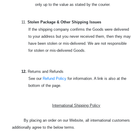
only up to the value as stated by the courier.
11.
Stolen Package & Other Shipping Issues
If the shipping company confirms the Goods were delivered
to your address but you never received them, then they may
have been stolen or mis-delivered. We are not responsible
for stolen or mis-delivered Goods.
12.
Returns and Refunds
See our
Refund Policy
for information. A link is also at the
bottom of the page.
International Shipping Policy
By placing an order on our Website, all international customers
additionally agree to the below terms.