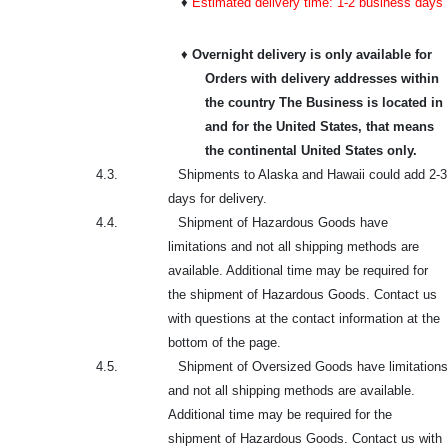
♦
Estimated delivery time: 1-2 business days
♦
Overnight delivery is only available for
Orders with delivery addresses within
the country The Business is located in
and for the United States, that means
the continental United States only.
4.3.
Shipments to Alaska and Hawaii could add 2-3
days for delivery.
4.4.
Shipment of Hazardous Goods have
limitations and not all shipping methods are
available. Additional time may be required for
the shipment of Hazardous Goods. Contact us
with questions at the contact information at the
bottom of the page.
4.5.
Shipment of Oversized Goods have limitations
and not all shipping methods are available.
Additional time may be required for the
shipment of Hazardous Goods. Contact us with