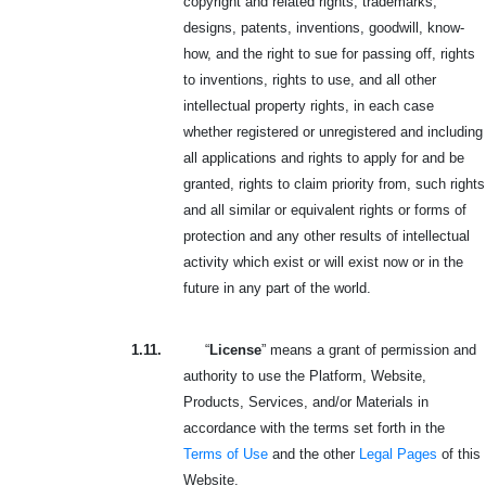
copyright and related rights, trademarks,
designs, patents, inventions, goodwill, know-
how, and the right to sue for passing off, rights
to inventions, rights to use, and all other
intellectual property rights, in each case
whether registered or unregistered and including
all applications and rights to apply for and be
granted, rights to claim priority from, such rights
and all similar or equivalent rights or forms of
protection and any other results of intellectual
activity which exist or will exist now or in the
future in any part of the world.
1.11.
“
License
” means a grant of permission and
authority to use the Platform, Website,
Products, Services, and/or Materials in
accordance with the terms set forth in the
Terms of Use
and the other
Legal Pages
of this
Website.