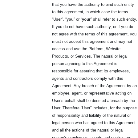
that you have the authority to bind such entity
to this agreement, in which case the terms
“User”, “
you
” or “
your
” shall refer to such entity.
If you do not have such authority, or if you do
not agree with the terms of this agreement, you
must not accept this agreement and may not
access and use the Platform, Website.
Products, or Services. The natural or legal
person agreeing to this Agreement is
responsible for assuring that its employees,
agents and contractors comply with this
Agreement. Any breach of the Agreement by an
employee, agent, or representative acting on
User’s behalf shall be deemed a breach by the
User. Therefore “User” includes, for the purpose
of responsibility and liability of the natural or
legal person who has agreed to this Agreement
and all the actions of the natural or legal
person’s employees, agents and contractors;