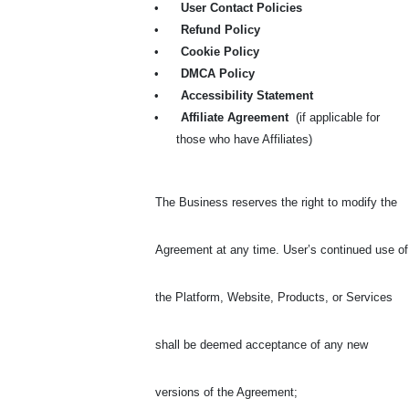
•
User Contact Policies
•
Refund Policy
•
Cookie Policy
•
DMCA Policy
•
Accessibility Statement
•
Affiliate Agreement
(if applicable for
those who have Affiliates)
The Business reserves the right to modify the
Agreement at any time. User’s continued use of
the Platform, Website, Products, or Services
shall be deemed acceptance of any new
versions of the Agreement
;