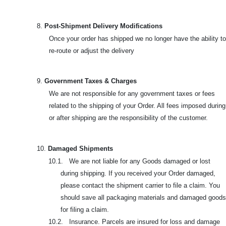
8.
Post-Shipment Delivery Modifications
Once your order has shipped we no longer have the ability to
re-route or adjust the delivery
9.
Government Taxes & Charges
We are not responsible for any government taxes or fees
related to the shipping of your Order. All fees imposed during
or after shipping are the responsibility of the customer.
10.
Damaged Shipments
10.1. We are not liable for any Goods damaged or lost
during shipping. If you received your Order damaged,
please contact the shipment carrier to file a claim. You
should save all packaging materials and damaged goods
for filing a claim.
10.2. Insurance. Parcels are insured for loss and damage