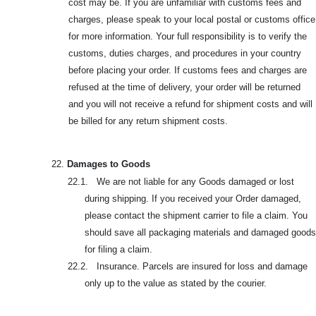
cost may be. If you are unfamiliar with customs fees and
charges, please speak to your local postal or customs office
for more information. Your full responsibility is to verify the
customs, duties charges, and procedures in your country
before placing your order. If customs fees and charges are
refused at the time of delivery, your order will be returned
and you will not receive a refund for shipment costs and will
be billed for any return shipment costs.
22.
Damages to Goods
22.1. We are not liable for any Goods damaged or lost
during shipping. If you received your Order damaged,
please contact the shipment carrier to file a claim. You
should save all packaging materials and damaged goods
for filing a claim.
22.2. Insurance. Parcels are insured for loss and damage
only up to the value as stated by the courier.