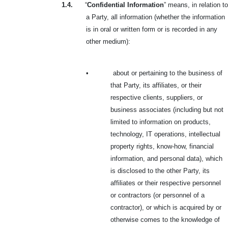
1.4.
“
Confidential Information
” means, in relation to
a Party, all information (whether the information
is in oral or written form or is recorded in any
other medium):
•
about or pertaining to the business of
that Party, its affiliates, or their
respective clients, suppliers, or
business associates (including but not
limited to information on products,
technology, IT operations, intellectual
property rights, know-how, financial
information, and personal data), which
is disclosed to the other Party, its
affiliates or their respective personnel
or contractors (or personnel of a
contractor), or which is acquired by or
otherwise comes to the knowledge of