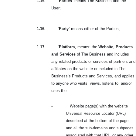
1.15.
“
Parties
” means The Business and the
User;
1.16.
“
Party
” means either of the Parties;
1.17.
“
Platform,
means: the
Website, Products
and Services
of The Business and includes
any related products or services of partners and
affiliates on the website or included in The
Business’s Products and Services, and applies
to anyone who visits, views, listens to, and/or
uses the:
•
Website page(s) with the website
Universal Resource Locator (URL)
described at the bottom of the page,
and all the sub-domains and subpages
associated with that URL, or any other