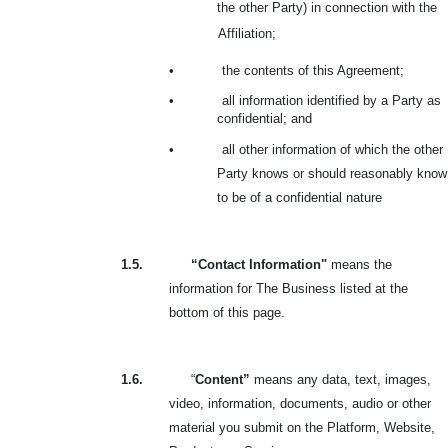
the other Party) in connection with the
Affiliation;
•
the contents of this Agreement;
•
all information identified by a Party as
confidential; and
•
all other information of which the other
Party knows or should reasonably know
to be of a confidential nature
1.5.
“Contact Information"
means the
information for The Business listed at the
bottom of this page.
1.6.
“
Content”
means any data, text, images,
video, information, documents, audio or other
material you submit on the Platform, Website,