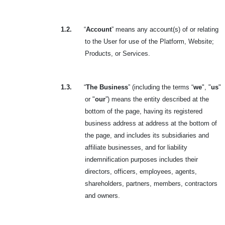
1.2.
“
Account
” means any account(s) of or relating
to the User for use of the Platform, Website;
Products, or Services.
1.3.
“
The Business
” (including the terms “
we
", "
us
"
or "
our
”) means the entity described at the
bottom of the page, having its registered
business address at address at the bottom of
the page, and includes its subsidiaries and
affiliate businesses, and for liability
indemnification purposes includes their
directors, officers, employees, agents,
shareholders, partners, members, contractors
and owners.