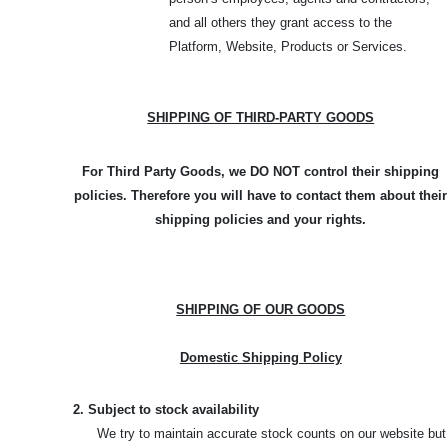
and all others they grant access to the
Platform, Website, Products or Services.
SHIPPING OF THIRD-PARTY GOODS
For Third Party Goods, we DO NOT control their shipping
policies. Therefore you will have to contact them about their
shipping policies and your rights.
SHIPPING OF OUR GOODS
Domestic Shipping Policy
2. Subject to stock availability
We try to maintain accurate stock counts on our website but