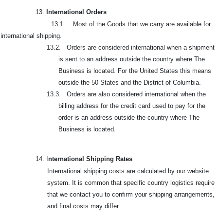
13.
International Orders
13.1. Most of the Goods that we carry are available for
international shipping.
13.2. Orders are considered international when a shipment
is sent to an address outside the country where The
Business is located. For the United States this means
outside the 50 States and the District of Columbia.
13.3. Orders are also considered international when the
billing address for the credit card used to pay for the
order is an address outside the country where The
Business is located.
14. I
nternational Shipping Rates
International shipping costs are calculated by our website
system. It is common that specific country logistics require
that we contact you to confirm your shipping arrangements,
and final costs may differ.