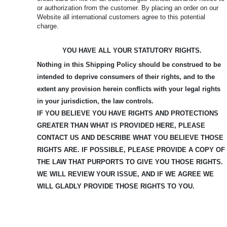
or authorization from the customer. By placing an order on our
Website all international customers agree to this potential
charge.
YOU HAVE ALL YOUR STATUTORY RIGHTS.
Nothing in this Shipping Policy should be construed to be
intended to deprive consumers of their rights, and to the
extent any provision herein conflicts with your legal rights
in your jurisdiction, the law controls.
IF YOU BELIEVE YOU HAVE RIGHTS AND PROTECTIONS
GREATER THAN WHAT IS PROVIDED HERE, PLEASE
CONTACT US AND DESCRIBE WHAT YOU BELIEVE
THOSE
RIGHTS ARE. IF POSSIBLE, PLEASE PROVIDE A COPY OF
THE LAW THAT PURPORTS TO GIVE YOU THOSE RIGHTS.
WE WILL REVIEW YOUR ISSUE, AND IF WE AGREE WE
WILL GLADLY PROVIDE THOSE RIGHTS TO YOU.