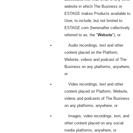
website in which The Business or
ESTAGE makes Products available to
User, to include, but not limited to
ESTAGE.com (hereinafter collectively
referred to as; the "
Website
"), or
•
Audio recordings, text and other
content placed on the Platform,
Website, videos and podcast of The
Business on any platforms, anywhere,
or
•
Video recordings, text and other
content placed on Platform, Website,
videos and podcasts of The Business
on any platforms, anywhere, or
•
Images, video recordings, text, and
other content placed on any social
media platforms, anywhere, or