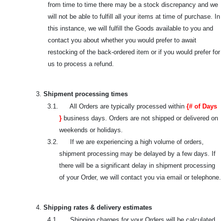
from time to time there may be a stock discrepancy and we
will not be able to fulfill all your items at time of purchase. In
this instance, we will fulfill the Goods available to you and
contact you about whether you would prefer to await
restocking of the back-ordered item or if you would prefer for
us to process a refund.
3.
Shipment processing times
3.1. All Orders are typically processed within
{# of Days
}
business days. Orders are not shipped or delivered on
weekends or holidays.
3.2. If we are experiencing a high volume of orders,
shipment processing may be delayed by a few days. If
there will be a significant delay in shipment processing
of your Order, we will contact you via email or telephone.
4.
Shipping rates & delivery estimates
4.1. Shipping charges for your Orders will be calculated