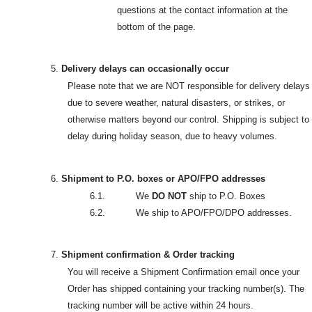
questions at the contact information at the
bottom of the page.
5.
Delivery delays can occasionally occur
Please note that we are NOT responsible for delivery delays
due to severe weather, natural disasters, or strikes, or
otherwise matters beyond our control. Shipping is subject to
delay during holiday season, due to heavy volumes.
6.
Shipment to P.O. boxes or APO/FPO addresses
6.1. We
DO NOT
ship to P.O. Boxes
6.2. We ship to APO/FPO/DPO addresses.
7.
Shipment confirmation & Order tracking
You will receive a Shipment Confirmation email once your
Order has shipped containing your tracking number(s). The
tracking number will be active within 24 hours.