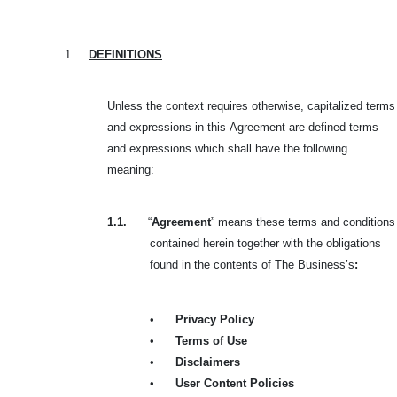
1.
DEFINITIONS
Unless the context requires otherwise, capitalized terms
and expressions in this
Agreement are defined terms
and expressions which shall have the following
meaning:
1.1.
“
Agreement
” means these terms and conditions
contained herein together with the obligations
found in the contents of The Business’s
:
•
Privacy Policy
•
Terms of Use
•
Disclaimers
•
User Content Policies