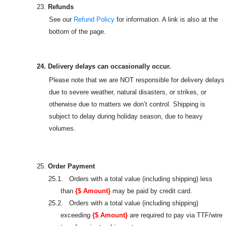
23.
Refunds
See our
Refund Policy
for information. A link is also at the
bottom of the page.
24. Delivery delays can occasionally occur.
Please note that we are NOT responsible for delivery delays
due to severe weather, natural disasters, or strikes, or
otherwise due to matters we don’t control. Shipping is
subject to delay during holiday season, due to heavy
volumes.
25.
Order Payment
25.1. Orders with a total value (including shipping) less
than
{$ Amount}
may be paid by credit card.
25.2. Orders with a total value (including shipping)
exceeding
{$ Amount}
are required to pay via TTF/wire