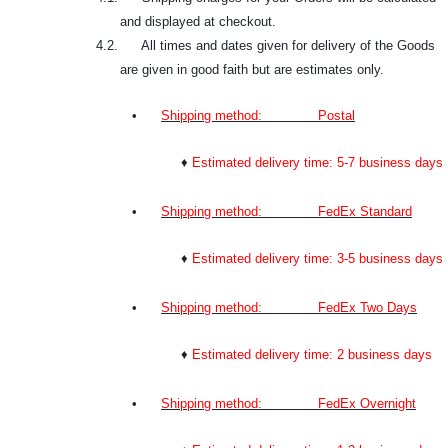
and displayed at checkout.
4.2. All times and dates given for delivery of the Goods
are given in good faith but are estimates only.
•
Shipping method: Postal
♦
Estimated delivery time: 5-7 business days
•
Shipping method: FedEx Standard
♦
Estimated delivery time: 3-5 business days
•
Shipping method: FedEx Two Days
♦
Estimated delivery time: 2 business days
•
Shipping method: FedEx Overnight