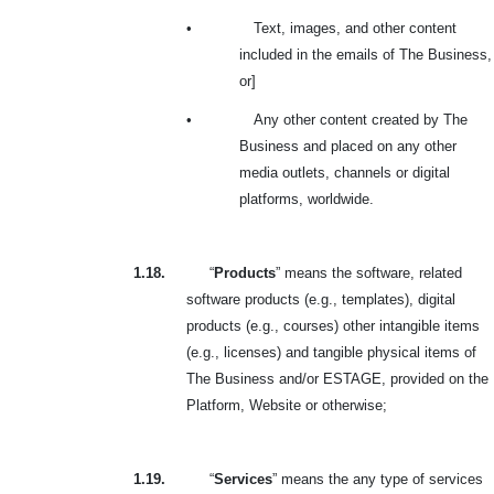
•
Text, images, and other content
included in the emails of The Business,
or]
•
Any other content created by The
Business and placed on any other
media outlets, channels or digital
platforms, worldwide.
1.18.
“
Products
” means the software, related
software products (e.g., templates), digital
products (e.g., courses) other intangible items
(e.g., licenses) and tangible physical items of
The Business and/or ESTAGE, provided on the
Platform, Website or otherwise;
1.19.
“
Services
” means the any type of services