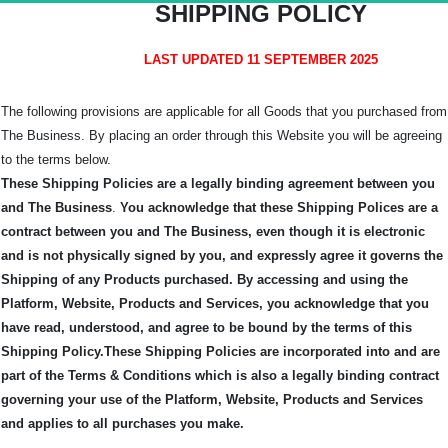
SHIPPING POLICY
LAST UPDATED 11 SEPTEMBER 2025
The following provisions are applicable for all Goods that you purchased from
The Business. By placing an order through this Website you will be agreeing
to the terms below.
These Shipping Policies are a legally binding agreement between you
and The Business
.
You acknowledge that these Shipping Polices are a
contract between you and The Business, even though it is electronic
and is not physically signed by you, and expressly agree it governs the
Shipping of any Products purchased.
By accessing and using the
Platform, Website, Products and Services, you acknowledge that you
have read, understood, and agree to be bound by the terms of this
Shipping Policy.
These Shipping Policies are incorporated into and are
part of the Terms & Conditions which is also a legally binding contract
governing your use of the Platform, Website, Products and Services
and applies to all purchases you make.