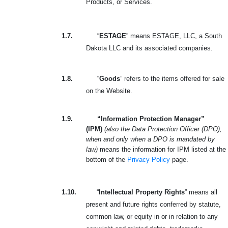
Products, or Services.
1.7.
“
ESTAGE
” means ESTAGE, LLC, a South
Dakota LLC and its associated companies.
1.8.
“
Goods
” refers to the items offered for sale
on the Website.
1.9.
“Information Protection Manager”
(IPM)
(also the Data Protection Officer (DPO),
when and only when a DPO is mandated by
law)
means the information for IPM listed at the
bottom of the
Privacy Policy
page.
1.10.
“
Intellectual Property Rights
” means all
present and future rights conferred by statute,
common law, or equity in or in relation to any