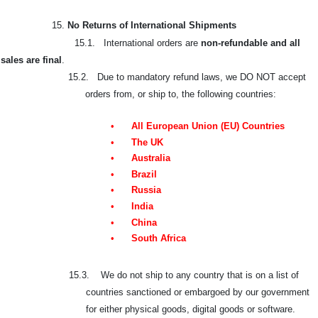
15.
No Returns of International Shipments
15.1. International orders are
non-refundable and all
sales are final
.
15.2. Due to mandatory refund laws, we DO NOT accept
orders from, or ship to, the following countries:
•
All European Union (EU) Countries
•
The UK
•
Australia
•
Brazil
•
Russia
•
India
•
China
•
South Africa
15.3.
We do not ship to any country that is on a list of
countries sanctioned or embargoed by our government
for either physical goods, digital goods or software.