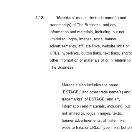
1.12.
“
Materials
” means the trade name(s) and
trademark(s) of The Business; and any
information and materials, including, but not
limited to, logos, images, texts, banner
advertisements, affiliate links, website links or
URLs, hyperlinks, button links, text links, and/or
other information or materials of or in relation to
The Business
.
Materials also includes the name
“ESTAGE,” and other trade name(s) and
trademark(s) of ESTAGE; and any
information and materials, including, but
not limited to, logos, images, texts,
banner advertisements, affiliate links,
website links or URLs, hyperlinks, button