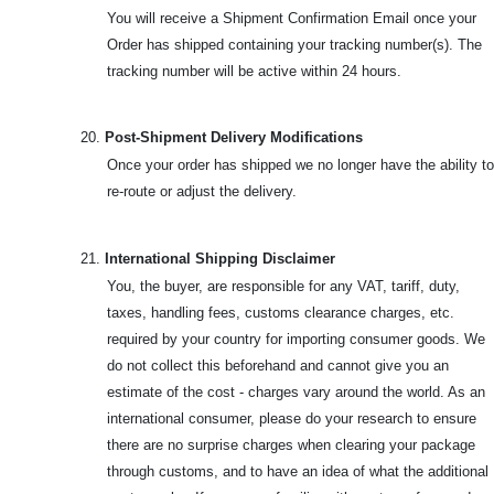
You will receive a Shipment Confirmation Email once your
Order has shipped containing your tracking number(s). The
tracking number will be active within 24 hours.
20.
Post-Shipment Delivery Modifications
Once your order has shipped we no longer have the ability to
re-route or adjust the delivery.
21.
International Shipping Disclaimer
You, the buyer, are responsible for any VAT, tariff, duty,
taxes, handling fees, customs clearance charges, etc.
required by your country for importing consumer goods. We
do not collect this beforehand and cannot give you an
estimate of the cost - charges vary around the world. As an
international consumer, please do your research to ensure
there are no surprise charges when clearing your package
through customs, and to have an idea of what the additional