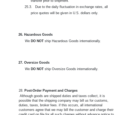
transfer prior to shipment.
25.3. Due to the daily fluctuation in exchange rates, all
price quotes will be given in U.S. dollars only.
26. Hazardous Goods
We
DO NOT
ship Hazardous Goods internationally.
27. Oversize Goods
We
DO NOT
ship Oversize Goods internationally.
28.
Post-Order Payment and Charges
Although goods are shipped duties and taxes collect, it is
possible that the shipping company may bill us for customs,
duties, taxes, broker fees. if this occurs, all international
customers agree that we may bill the customer and charge their
credit card on file for all such charges without advance notice to