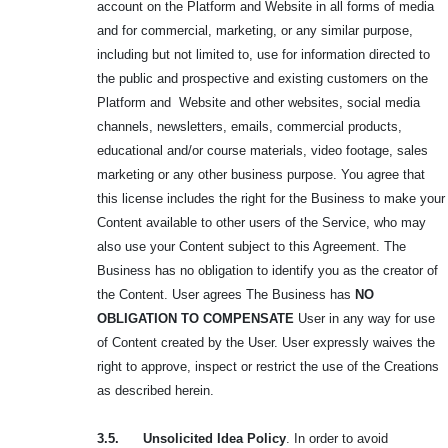
account on the Platform and Website in all forms of media
and for commercial, marketing, or any similar purpose,
including but not limited to, use for information directed to
the public and prospective and existing customers on the
Platform and Website and other websites, social media
channels, newsletters, emails, commercial products,
educational and/or course materials, video footage, sales
marketing or any other business purpose. You agree that
this license includes the right for the Business to make your
Content available to other users of the Service, who may
also use your Content subject to this Agreement. The
Business has no obligation to identify you as the creator of
the Content. User agrees The Business has
NO
OBLIGATION TO
COMPENSATE
User in any way for use
of Content created by the User. User expressly waives the
right to approve, inspect or restrict the use of the Creations
as described herein.
3.5. Unsolicited Idea Policy
. In order to avoid