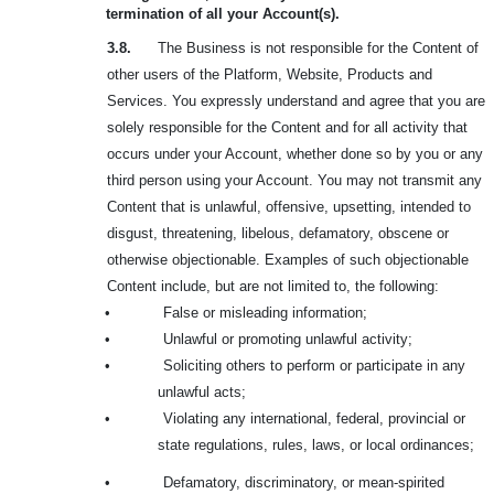
termination of all your Account(s).
3.8.
The Business is not responsible for the Content of
other users of the Platform, Website, Products and
Services. You expressly understand and agree that you are
solely responsible for the Content and for all activity that
occurs under your Account, whether done so by you or any
third person using your Account. You may not transmit any
Content that is unlawful, offensive, upsetting, intended to
disgust, threatening, libelous, defamatory, obscene or
otherwise objectionable. Examples of such objectionable
Content include, but are not limited to, the following:
•
False or misleading information;
•
Unlawful or promoting unlawful activity;
•
Soliciting others to perform or participate in any
unlawful acts;
•
Violating any international, federal, provincial or
state regulations, rules, laws, or local ordinances;
•
Defamatory, discriminatory, or mean-spirited