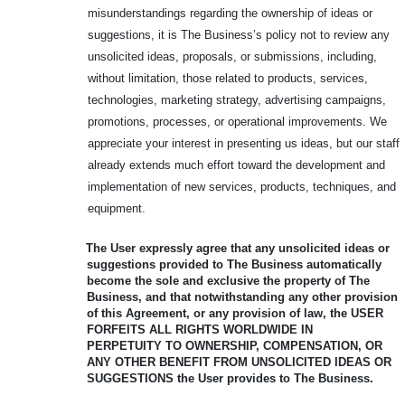
misunderstandings regarding the ownership of ideas or
suggestions, it is The Business’s policy not to review any
unsolicited ideas, proposals, or submissions, including,
without limitation, those related to products, services,
technologies, marketing strategy, advertising campaigns,
promotions, processes, or operational improvements. We
appreciate your interest in presenting us ideas, but our staff
already extends much effort toward the development and
implementation of new services, products, techniques, and
equipment.
The User expressly agree that any unsolicited ideas or
suggestions provided to
The Business automatically
become the sole and exclusive the property of The
Business, and that notwithstanding any other provision
of this Agreement, or any provision of law, the USER
FORFEITS ALL RIGHTS WORLDWIDE IN
PERPETUITY
TO OWNERSHIP, COMPENSATION, OR
ANY OTHER BENEFIT FROM
UNSOLICITED IDEAS OR
SUGGESTIONS the User provides to The Business.