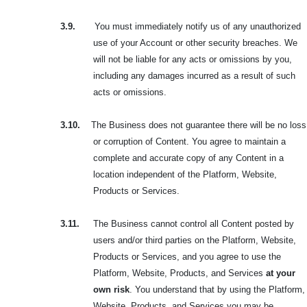
3.9.
You must immediately notify us of any unauthorized
use of your Account or other security breaches. We
will not be liable for any acts or omissions by you,
including any damages incurred as a result of such
acts or omissions.
3.10.
The Business does not guarantee there will be no loss
or corruption of Content. You agree to maintain a
complete and accurate copy of any Content in a
location independent of the Platform, Website,
Products or Services.
3.11.
The Business cannot control all Content posted by
users and/or third parties on the Platform, Website,
Products or Services, and you agree to use the
Platform, Website, Products, and Services
at your
own risk
. You understand that by using the Platform,
Website, Products, and Services you may be