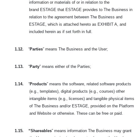
information or materials of or in relation to the
brand
ESTAGE that ESTAGE provides to The Business in
relation to the agreement between The Business and
ESTAGE, which is attached hereto as EXHIBIT A, and
included herein as if set forth in full.
1.12.
“
Parties
” means The Business and the User;
1.13.
“
Party
” means either of the Parties;
1.14.
“
Products
” means the software, related software products
(e.g., templates), digital products (e.g., courses) other
intangible items (e.g., licenses) and tangible physical
items
of The Business and/or ESTAGE, provided on the Platform
and Website or otherwise. These can be free or paid.
1.15.
“Shareables
” means information The Business may grant