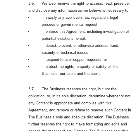
3.6.
We also reserve the right to access, read, preserve,
and disclose any information as we believe is necessary to:
•
satisfy any applicable law, regulation, legal
process or governmental request,
•
enforce this Agreement, including investigation of
potential violations hereof,
•
detect, prevent, or otherwise address fraud,
security or technical issues,
•
respond to user support requests, or
•
protect the rights, property or safety of The
Business, our users and the public.
3.7.
The Business reserves the right, but not the
obligation, to, in its sole discretion, determine whether or not
any Content is appropriate and complies with this
Agreement, and remove or refuse to remove such Content in
The Business’s sole and absolute discretion. The Business
further reserves the right to make formatting and edits and