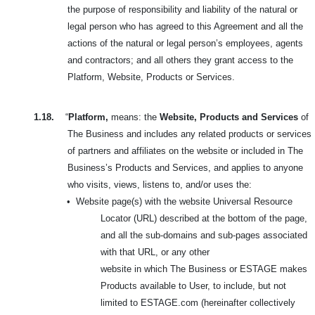
the purpose of responsibility and liability of the natural or
legal person who has agreed to this Agreement and all the
actions of the natural or legal person’s employees, agents
and contractors; and all others they grant access to the
Platform, Website, Products or Services.
1.18.
“
Platform,
means: the
Website, Products and Services
of
The Business and includes any related products or services
of partners and affiliates on the website or included in
The
Business’s Products and Services, and applies to anyone
who visits, views, listens to, and/or uses the:
•
Website page(s) with the website Universal Resource
Locator (URL) described at the bottom of the page,
and all the sub-domains and sub-pages associated
with that URL, or any other
website in which The Business or ESTAGE makes
Products available to User, to include, but not
limited to ESTAGE.com (hereinafter collectively