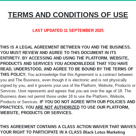
TERMS AND CONDITIONS OF USE
LAST UPDATED 11 SEPTEMBER 2025
THIS IS A LEGAL AGREEMENT BETWEEN YOU AND THE BUSINESS.
YOU MUST REVIEW AND AGREE TO THIS DOCUMENT IN ITS
ENTIRETY. BY ACCESSING AND USING THE PLATFORM,
WEBSITE,
PRODUCTS AND SERVICES YOU ACKNOWLEDGE THAT YOU HAVE
READ, UNDERSTOOD, AND AGREE TO BE BOUND BY THE TERMS OF
THIS POLICY.
You
acknowledge that this Agreement is a contract between
you and The Business, even though it is electronic and is not physically
signed by you, and it governs your use of the Platform, Website, Products or
Services. User represents and agrees that you are over the age of 18. The
Business does not permit those under 18 to use the Platform, Website,
Products or Services.
IF YOU DO NOT AGREE WITH OUR POLICIES AND
PRACTICES, YOU
ARE NOT AUTHORIZED
TO USE OUR PLATFORM,
WEBSITE, PRODUCTS OR SERVICES.
THIS AGREEMENT CONTAINS A CLASS ACTION WAIVER THAT WAIVES
YOUR RIGHT TO PARTICIPATE IN A CLASS Black Lotus Marketing