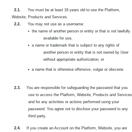
2.1.
You must be at least 18 years old to use the Platform,
Website, Products and Services.
2.2.
You may not use as a username:
•
the name of another person or entity or that is not lawfully
available for use,
•
a name or trademark that is subject to any rights of
another person or entity that is not owned by User
without appropriate authorization, or
•
a name that is otherwise offensive, vulgar or obscene.
2.3.
You are responsible for safeguarding the password that you
use to access the Platform, Website, Products and Services
and for any activities or actions performed using your
password. You agree not to disclose your password to any
third party.
2.4.
If you create an Account on the Platform, Website, you are