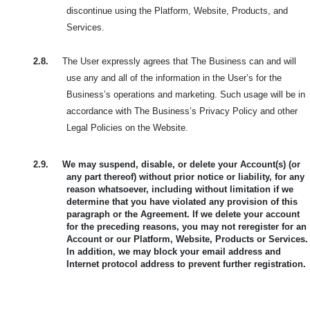
discontinue using the Platform, Website, Products, and
Services.
2.8.
The User expressly agrees that The Business can and will
use any and all of the information in the User’s for the
Business’s operations and marketing. Such usage will be in
accordance with The Business’s Privacy Policy and other
Legal Policies on the Website.
2.9.
We may suspend, disable, or delete your Account(s) (or
any part thereof) without prior notice or liability, for any
reason whatsoever, including without limitation if we
determine that you have violated any provision of this
paragraph or the Agreement. If we delete your account
for the preceding reasons, you may not reregister for an
Account or our Platform, Website, Products or Services.
In addition, we may block your email address and
Internet protocol address to prevent further registration.