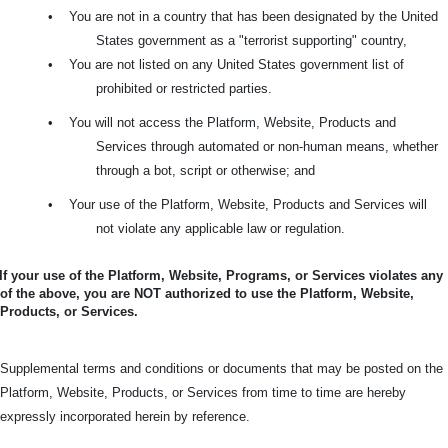
•
You are not in a country that has been designated by the United
States government as a "terrorist supporting" country,
•
You are not listed on any United States government list of
prohibited or restricted parties.
•
You will not access the Platform, Website, Products and
Services through automated or non-human means, whether
through a bot, script or otherwise; and
•
Your use of the Platform, Website, Products and Services will
not violate any applicable law or regulation.
If your use of the Platform, Website, Programs, or Services violates any
of the above, you are NOT authorized to use the Platform, Website,
Products, or Services.
Supplemental terms and conditions or documents that may be posted on the
Platform, Website, Products, or Services from time to time are hereby
expressly incorporated herein by reference.