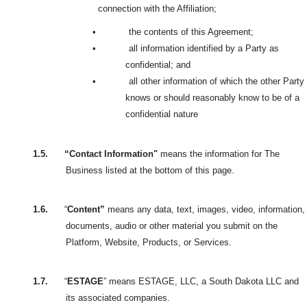
connection with the Affiliation;
•
the contents of this Agreement;
•
all information identified by a Party as
confidential; and
•
all other information of which the other Party
knows or should reasonably know to be of a
confidential nature
1.5.
“Contact Information"
means the information for The
Business listed at the bottom of this page.
1.6.
“
Content”
means any data, text, images, video, information,
documents, audio or other material you submit on the
Platform, Website, Products, or Services.
1.7.
“
ESTAGE
” means ESTAGE, LLC, a South Dakota LLC and
its associated companies.