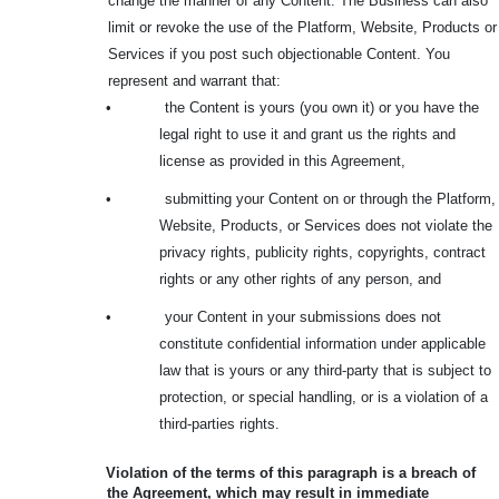
change the manner of any Content. The Business can also
limit or revoke the use of the Platform, Website, Products or
Services if you post such objectionable Content. You
represent and warrant that:
•
the Content is yours (you own it) or you have the
legal right to use it and grant us the rights and
license as provided in this Agreement,
•
submitting your Content on or through the Platform,
Website, Products, or Services does not violate the
privacy rights, publicity rights, copyrights, contract
rights or any other rights of any person, and
•
your Content in your submissions does not
constitute confidential information under applicable
law that is yours or any third-party that is subject to
protection, or special handling, or is a violation of a
third-parties rights.
Violation of the terms of this paragraph is a breach of
the Agreement, which may result in immediate