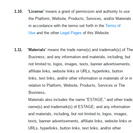
1.10.
“
License
” means a grant of permission and authority to use
the Platform, Website, Products, Services, and/or Materials
in accordance with the terms set forth in the
Terms of
Use
and the other
Legal Pages
of this Website.
1.11.
“
Materials
” means the trade name(s) and trademark(s) of The
Business; and any information and materials, including, but
not limited to, logos, images, texts, banner advertisements,
affiliate links, website links or URLs, hyperlinks, button
links, text links, and/or other information or materials of or in
relation to Platform, Website, Products, Services or The
Business
.
Materials also includes the name “ESTAGE,” and other trade
name(s) and trademark(s) of ESTAGE; and any information
and materials, including, but not limited to, logos, images,
texts, banner advertisements, affiliate links, website links or
URLs, hyperlinks, button links, text links, and/or other