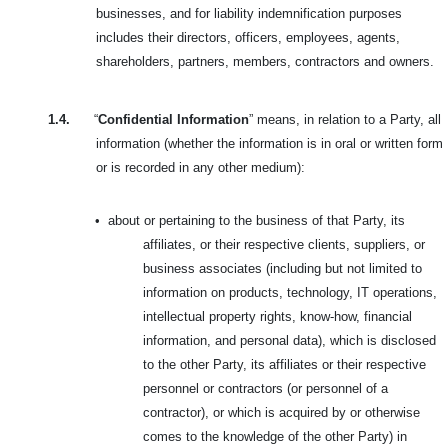
businesses, and for liability indemnification purposes
includes their directors, officers, employees, agents,
shareholders, partners, members, contractors and owners.
1.4.
“
Confidential Information
” means, in relation to a Party, all
information (whether the information is in oral or written form
or is recorded in any other medium):
•
about or pertaining to the business of that Party, its
affiliates, or their respective clients, suppliers, or
business associates (including but not limited to
information on products, technology, IT operations,
intellectual property rights, know-how, financial
information, and personal data), which is disclosed
to the other Party, its affiliates or their respective
personnel or contractors (or personnel of a
contractor), or which is acquired by or otherwise
comes to the knowledge of the other Party) in