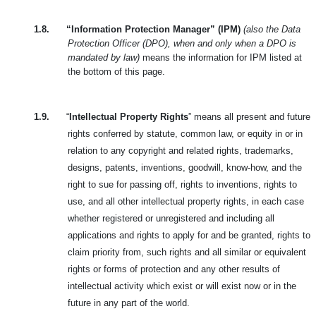
1.8.
“Information Protection Manager” (IPM)
(also the Data
Protection Officer (DPO), when and only when a DPO is
mandated by law)
means the information for IPM listed at
the bottom of this page.
1.9.
“
Intellectual Property Rights
” means all present and future
rights conferred by statute, common law, or equity in or in
relation to any copyright and related rights, trademarks,
designs, patents, inventions, goodwill, know-how, and the
right to sue for passing off, rights to inventions, rights to
use, and all other intellectual property rights, in each case
whether registered or unregistered and including all
applications and rights to apply for and be granted, rights to
claim priority from, such rights and all similar or equivalent
rights or forms of protection and any other results of
intellectual activity which exist or will exist now or in the
future in any part of the world.