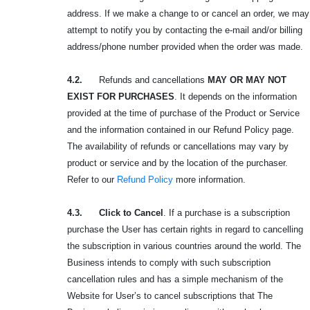
address. If we make a change to or cancel an order, we may
attempt to notify you by contacting the e-mail and/or billing
address/phone number provided when the order was made.
4.2.
Refunds and cancellations
MAY OR MAY NOT
EXIST FOR PURCHASES
. It depends on the information
provided at the time of purchase of the Product or Service
and the information contained in our Refund Policy page.
The availability of refunds or cancellations may vary by
product or service and by the location of the purchaser.
Refer to our
Refund Policy
more information.
4.3. Click to Cancel
. If a purchase is a subscription
purchase the User has certain rights in regard to cancelling
the subscription in various countries around the world. The
Business intends to comply with such subscription
cancellation rules and has a simple mechanism of the
Website for User’s to cancel subscriptions that The