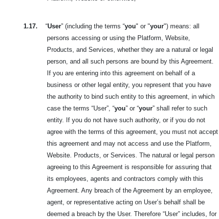
1.17.
“
User
” (including the terms “
you
" or "
your
") means: all
persons accessing or using the Platform, Website,
Products, and Services, whether they are a natural or legal
person, and all such persons are bound by this Agreement.
If you are entering into this agreement on behalf of a
business or other legal entity, you represent that you have
the authority to bind such entity to this agreement, in which
case the terms “User”, “
you
” or “
your
” shall refer to such
entity. If you do not have such authority, or if you do not
agree with the terms of this agreement, you must not accept
this agreement and may not access and use the Platform,
Website. Products, or Services. The natural or legal person
agreeing to this Agreement is responsible for assuring that
its employees, agents and contractors comply with this
Agreement. Any breach of the Agreement by an employee,
agent, or representative acting on User’s behalf shall be
deemed a breach by the User. Therefore “User” includes, for