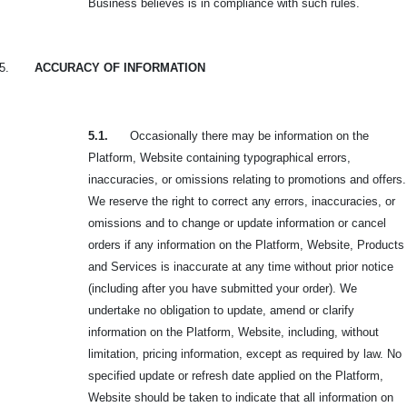
Business believes is in compliance with such rules.
5.
ACCURACY OF INFORMATION
5.1.
Occasionally there may be information on the
Platform, Website containing typographical errors,
inaccuracies, or omissions relating to promotions and offers.
We reserve the right to correct any errors, inaccuracies, or
omissions and to change or update information or cancel
orders if any information on the Platform, Website, Products
and Services is inaccurate at any time without prior notice
(including after you have submitted your order). We
undertake no obligation to update, amend or clarify
information on the Platform, Website, including, without
limitation, pricing information, except as required by law. No
specified update or refresh date applied on the Platform,
Website should be taken to indicate that all information on