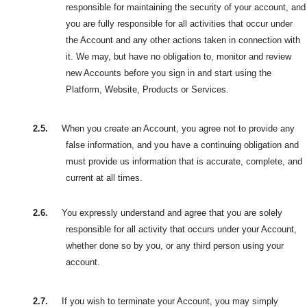
responsible for maintaining the security of your account, and
you are fully responsible for all activities that occur under
the Account and any other actions taken in connection with
it. We may, but have no obligation to, monitor and review
new Accounts before you sign in and start using the
Platform, Website, Products or Services.
2.5.
When you create an Account, you agree not to provide any
false information, and you have a continuing obligation and
must provide us information that is accurate, complete, and
current at all times.
2.6.
You expressly understand and agree that you are solely
responsible for all activity that occurs under your Account,
whether done so by you, or any third person using your
account.
2.7.
If you wish to terminate your Account, you may simply