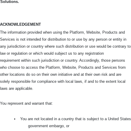
Solutions.
ACKNOWLEDGEMENT
The information provided when using the Platform, Website, Products and
Services is not intended for distribution to or use by any person or entity in
any jurisdiction or country where such distribution or use would be contrary to
law or regulation or which would subject us to any registration
requirement within such jurisdiction or country. Accordingly, those persons
who choose to access the Platform, Website, Products and Services from
other locations do so on their own initiative and at their own risk and are
solely responsible for compliance with local laws, if and to the extent local
laws are applicable.
You represent and warrant that:
•
You are not located in a country that is subject to a United States
government embargo, or