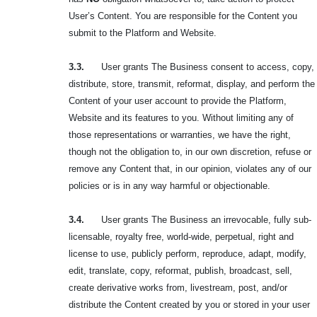
User’s Content. You are responsible for the Content you
submit to the Platform and Website.
3.3.
User grants The Business consent to access, copy,
distribute, store, transmit, reformat, display, and perform the
Content of your user account to provide the Platform,
Website and its features to you. Without limiting any of
those representations or warranties, we have the right,
though not the obligation to, in our own discretion, refuse or
remove any Content that, in our opinion, violates any of our
policies or is in any way harmful or objectionable.
3.4.
User grants The Business an irrevocable, fully sub-
licensable, royalty free, world-wide, perpetual, right and
license to use, publicly perform, reproduce, adapt, modify,
edit, translate, copy, reformat, publish, broadcast, sell,
create derivative works from, livestream, post, and/or
distribute the Content created by you or stored in your user