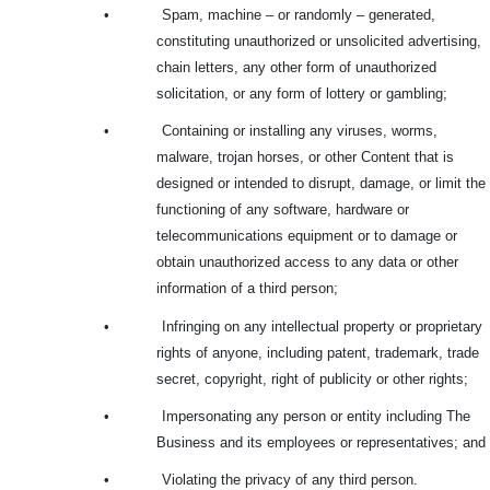
•
Spam, machine – or randomly – generated,
constituting unauthorized or unsolicited advertising,
chain letters, any other form of unauthorized
solicitation, or any form of lottery or gambling;
•
Containing or installing any viruses, worms,
malware, trojan horses, or other Content that is
designed or intended to disrupt, damage, or limit the
functioning of any software, hardware or
telecommunications equipment or to damage or
obtain unauthorized access to any data or other
information of a third person;
•
Infringing on any intellectual property or proprietary
rights of anyone, including patent, trademark, trade
secret, copyright, right of publicity or other rights;
•
Impersonating any person or entity including The
Business and its employees or representatives; and
•
Violating the privacy of any third person.