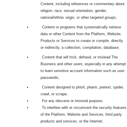
Content, including references or commentary about
religion, race, sexual orientation, gender,
national/ethnic origin, or other targeted groups;
•
Content or programs that systematically retrieve
data or other Content from the Platform, Website,
Products or Services to create or compile, directly
or indirectly, a collection, compilation, database;
•
Content that will trick, defraud, or mislead The
Business and other users, especially in any attempt
to learn sensitive account information such as user
passwords;
•
Content designed to phish, pharm, pretext, spider,
crawl, or scrape;
•
For any obscene or immoral purpose;
•
To interfere with or circumvent the security features
of the Platform, Website and Services, third party
products and services, or the Internet;