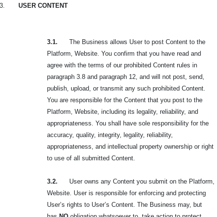
3.
USER CONTENT
3.1.
The Business allows User to post Content to the
Platform, Website. You confirm that you have read and
agree with the terms of our prohibited Content rules in
paragraph 3.8 and paragraph 12, and will not post, send,
publish, upload, or transmit any such
prohibited Content.
You are responsible for the Content that you post to the
Platform, Website, including its legality, reliability, and
appropriateness. You shall have sole responsibility for the
accuracy, quality, integrity, legality, reliability,
appropriateness, and intellectual property ownership or right
to use of all submitted Content.
3.2.
User owns any Content you submit on the Platform,
Website. User is responsible for enforcing and protecting
User’s rights to User’s Content. The Business may, but
has
NO
obligation whatsoever to, take action to protect