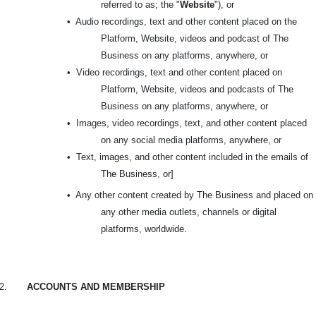
referred to as; the "
Website
"), or
•
Audio recordings, text and other content placed on the
Platform, Website, videos and podcast of The
Business on any platforms, anywhere, or
•
Video recordings, text and other content placed on
Platform, Website, videos and podcasts of The
Business on any platforms, anywhere, or
•
Images, video recordings, text, and other content placed
on any social media platforms, anywhere, or
•
Text, images, and other content included in the emails of
The Business, or]
•
Any other content created by The Business and placed on
any other media outlets, channels or digital
platforms, worldwide.
2.
ACCOUNTS AND MEMBERSHIP