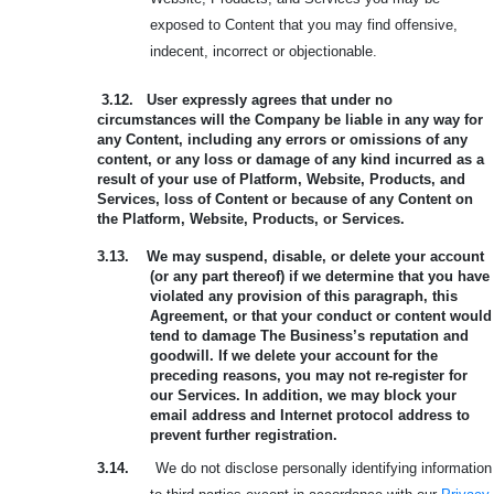
exposed to Content that you may find offensive,
indecent, incorrect or objectionable.
3.12.
User expressly agrees that under no
circumstances will the Company be liable in any way for
any Content, including any errors or omissions of any
content, or any loss or damage of any kind incurred as a
result of your use of Platform, Website, Products, and
Services, loss of Content or because of any Content on
the Platform, Website, Products, or Services.
3.13.
We may suspend, disable, or delete your account
(or any part thereof) if we determine that you have
violated any provision of this paragraph, this
Agreement, or that your conduct or content would
tend to damage The Business’s reputation and
goodwill. If we delete your account for the
preceding reasons, you may not re-register for
our Services. In addition, we may block your
email address and Internet protocol address to
prevent further registration.
3.14.
We do not disclose personally identifying information