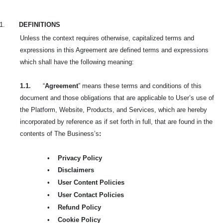
1.
DEFINITIONS
Unless the context requires otherwise, capitalized terms and
expressions in this Agreement are defined terms and expressions
which shall have the following meaning:
1.1.
“
Agreement
” means these terms and conditions of this
document and those obligations that are applicable to User’s use of
the Platform, Website, Products, and Services, which are hereby
incorporated by reference as if set forth in full, that are found in the
contents of The Business’s
:
•
Privacy Policy
•
Disclaimers
•
User Content Policies
•
User Contact Policies
•
Refund Policy
•
Cookie Policy