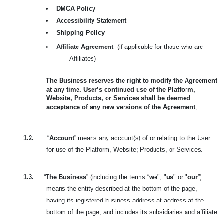
•
DMCA Policy
•
Accessibility Statement
•
Shipping Policy
•
Affiliate Agreement
(if applicable for those who are
Affiliates)
The Business reserves the right to modify the Agreement
at any time. User’s continued use of the Platform,
Website, Products, or Services shall be deemed
acceptance of any new versions of the Agreement
;
1.2.
“
Account
” means any account(s) of or relating to the User
for use of the Platform, Website; Products, or Services.
1.3.
“
The Business
” (including the terms “
we
", "
us
" or "
our
”)
means the entity described at the bottom of the page,
having its registered business address at address at the
bottom of the page, and includes its subsidiaries and affiliate