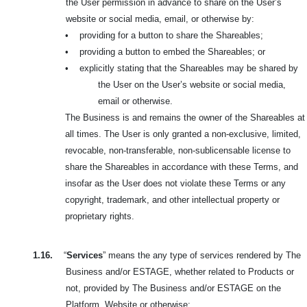
the User permission in advance to share on the User’s
website or social media, email, or otherwise by:
•
providing for a button to share the Shareables;
•
providing a button to embed the Shareables; or
•
explicitly stating that the Shareables may be shared by
the User on the User’s website or social media,
email or otherwise.
The Business is and remains the owner of the Shareables at
all times. The User is only granted a non-exclusive, limited,
revocable, non-transferable, non-sublicensable license to
share the Shareables in accordance with these Terms, and
insofar as the User does not violate these Terms or any
copyright, trademark, and other intellectual property or
proprietary rights.
1.16.
“
Services
” means the any type of services rendered by The
Business and/or ESTAGE, whether related to Products or
not, provided by The Business and/or ESTAGE on the
Platform, Website or otherwise;