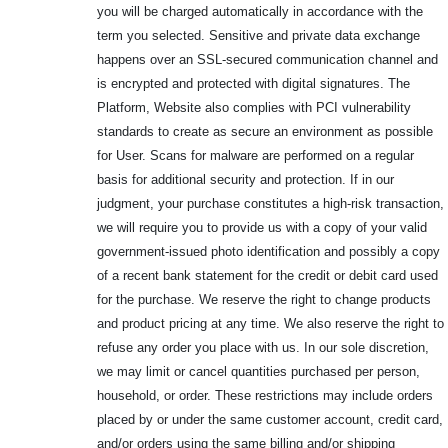
you will be charged automatically in accordance with the
term you selected. Sensitive and private data exchange
happens over an SSL-secured communication channel and
is encrypted and protected with digital signatures. The
Platform, Website also complies with PCI vulnerability
standards to create as secure an environment as possible
for User. Scans for malware are performed on a regular
basis for additional security and protection. If in our
judgment, your purchase constitutes a high-risk transaction,
we will require you to provide us with a copy of your valid
government-issued photo identification and possibly a copy
of a recent bank statement for the credit or debit card used
for the purchase. We reserve the right to change products
and product pricing at any time. We also reserve the right to
refuse any order you place with us. In our sole discretion,
we may limit or cancel quantities purchased per person,
household, or order. These restrictions may include orders
placed by or under the same customer account, credit card,
and/or orders using the same billing and/or shipping