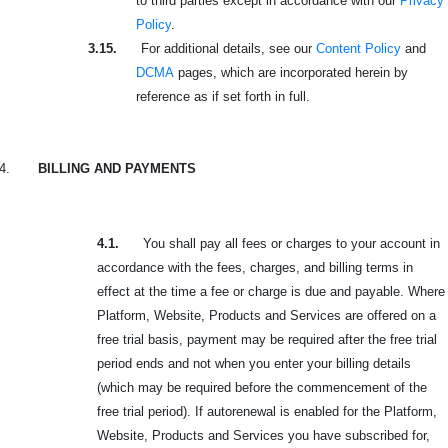
to third parties except in accordance with our
Privacy
Policy
.
3.15.
For additional details, see our
Content Policy
and
DCMA
pages, which are incorporated herein by
reference as if set forth in full.
4.
BILLING AND PAYMENTS
4.1.
You shall pay all fees or charges to your account in
accordance with the fees, charges, and billing terms in
effect at the time a fee or charge is due and payable. Where
Platform, Website, Products and Services are offered on a
free trial basis, payment may be required after the free trial
period ends and not when you enter your billing details
(which may be required before the commencement of the
free trial period). If autorenewal is enabled for the Platform,
Website, Products and Services you have subscribed for,